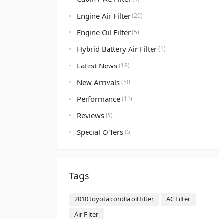
Engine Air Filter
(20)
Engine Oil Filter
(5)
Hybrid Battery Air Filter
(1)
Latest News
(18)
New Arrivals
(50)
Performance
(11)
Reviews
(9)
Special Offers
(5)
Tags
2010 toyota corolla oil filter
AC Filter
Air Filter