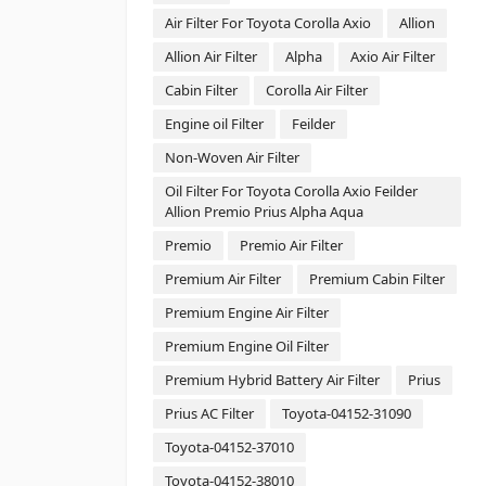
Air Filter For Toyota Corolla Axio
Allion
Allion Air Filter
Alpha
Axio Air Filter
Cabin Filter
Corolla Air Filter
Engine oil Filter
Feilder
Non-Woven Air Filter
Oil Filter For Toyota Corolla Axio Feilder
Allion Premio Prius Alpha Aqua
Premio
Premio Air Filter
Premium Air Filter
Premium Cabin Filter
Premium Engine Air Filter
Premium Engine Oil Filter
Premium Hybrid Battery Air Filter
Prius
Prius AC Filter
Toyota-04152-31090
Toyota-04152-37010
Toyota-04152-38010