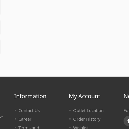
Information
My Account
N
Contact Us
Outlet Location
Fo
w:
Career
Order History
Terms and
Wishlist