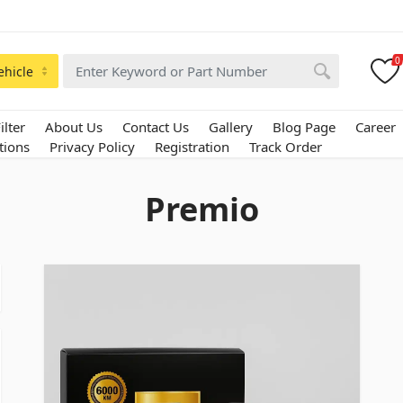
0
ehicle
ilter
About Us
Contact Us
Gallery
Blog Page
Career
tions
Privacy Policy
Registration
Track Order
Premio