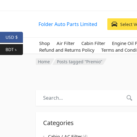
Folder Auto Parts Limited
Select V
USD $
Shop
Air Filter
Cabin Filter
Engine Oil F
BDT ৳
Refund and Returns Policy
Terms and Condi
Home
Posts tagged “Premio”
Categories
Cabin / AC Filter
(4)