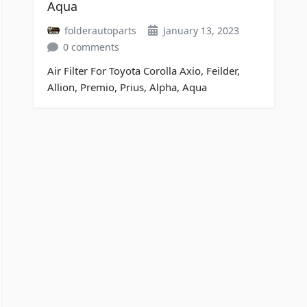
Aqua
folderautoparts
January 13, 2023
0 comments
Air Filter For Toyota Corolla Axio, Feilder,
Allion, Premio, Prius, Alpha, Aqua