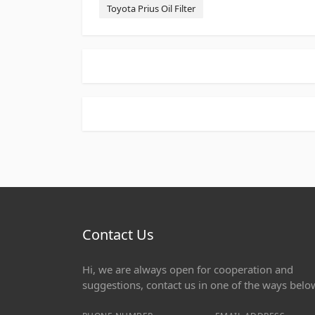
Toyota Prius Oil Filter
Contact Us
Hi, we are always open for cooperation and
suggestions, contact us in one of the ways belo