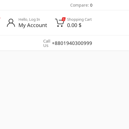
Compare:
0
Hello, Log In
Shopping Cart
0
My Account
0.00
$
Call
+8801940300999
Us