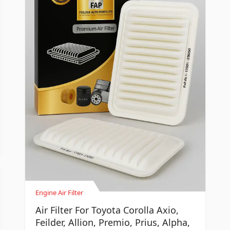
Engine Air Filter
Air Filter For Toyota Corolla Axio,
Feilder, Allion, Premio, Prius, Alpha,