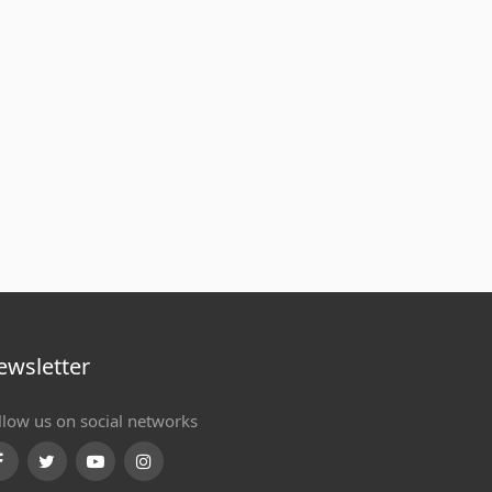
ewsletter
llow us on social networks
Facebook
Twitter
Youtube
Instagram