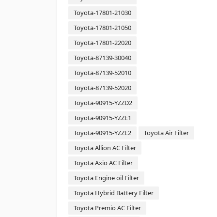
Toyota-17801-21030
Toyota-17801-21050
Toyota-17801-22020
Toyota-87139-30040
Toyota-87139-52010
Toyota-87139-52020
Toyota-90915-YZZD2
Toyota-90915-YZZE1
Toyota-90915-YZZE2
Toyota Air Filter
Toyota Allion AC Filter
Toyota Axio AC Filter
Toyota Engine oil Filter
Toyota Hybrid Battery Filter
Toyota Premio AC Filter