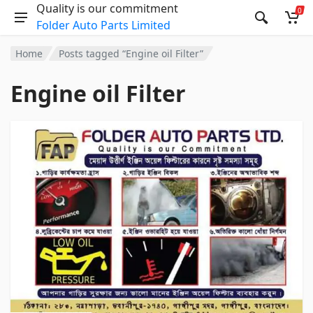
Quality is our commitment
0
Folder Auto Parts Limited
Home
Posts tagged “Engine oil Filter”
Engine oil Filter