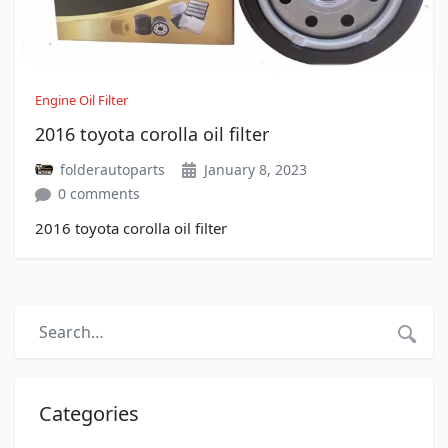
Engine Oil Filter
2016 toyota corolla oil filter
folderautoparts
January 8, 2023
0 comments
2016 toyota corolla oil filter
Categories