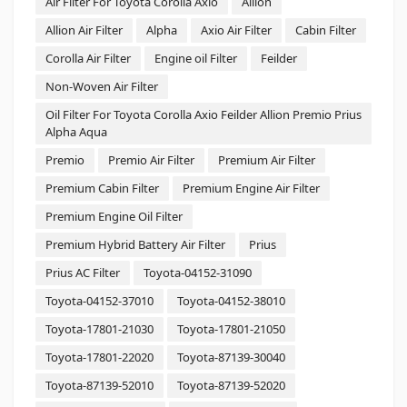
Air Filter For Toyota Corolla Axio
Allion
Allion Air Filter
Alpha
Axio Air Filter
Cabin Filter
Corolla Air Filter
Engine oil Filter
Feilder
Non-Woven Air Filter
Oil Filter For Toyota Corolla Axio Feilder Allion Premio Prius
Alpha Aqua
Premio
Premio Air Filter
Premium Air Filter
Premium Cabin Filter
Premium Engine Air Filter
Premium Engine Oil Filter
Premium Hybrid Battery Air Filter
Prius
Prius AC Filter
Toyota-04152-31090
Toyota-04152-37010
Toyota-04152-38010
Toyota-17801-21030
Toyota-17801-21050
Toyota-17801-22020
Toyota-87139-30040
Toyota-87139-52010
Toyota-87139-52020