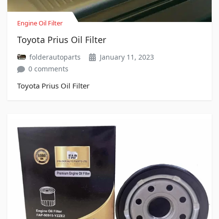
Engine Oil Filter
Toyota Prius Oil Filter
folderautoparts
January 11, 2023
0 comments
Toyota Prius Oil Filter