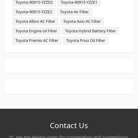
Toyota-90915-YZZD2
Toyota-90915-YZZE1
Toyota-90915-YZZE2
Toyota Air Filter
Toyota Allion AC Filter
Toyota Axio AC Filter
Toyota Engine oil Filter
Toyota Hybrid Battery Filter
Toyota Premio AC Filter
Toyota Prius Oil Filter
Contact Us
Hi, we are always open for cooperation and suggestions,