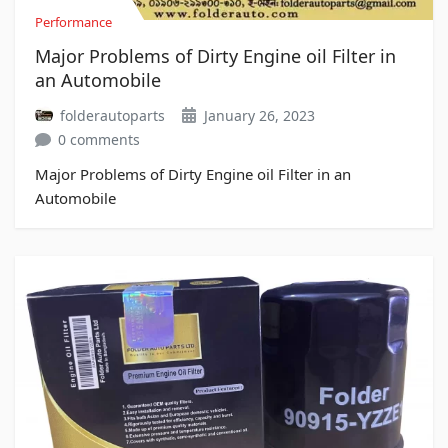
Performance
Major Problems of Dirty Engine oil Filter in
an Automobile
folderautoparts
January 26, 2023
0 comments
Major Problems of Dirty Engine oil Filter in an
Automobile