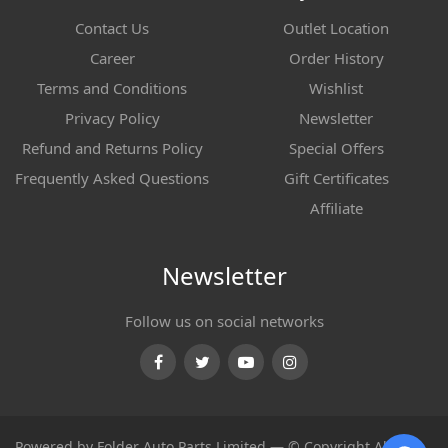
Contact Us
Outlet Location
Career
Order History
Terms and Conditions
Wishlist
Privacy Policy
Newsletter
Refund and Returns Policy
Special Offers
Frequently Asked Questions
Gift Certificates
Affiliate
Newsletter
Follow us on social networks
Facebook
Twitter
Youtube
Instagram
Powered by Folder Auto Parts Limited — © Copyright All