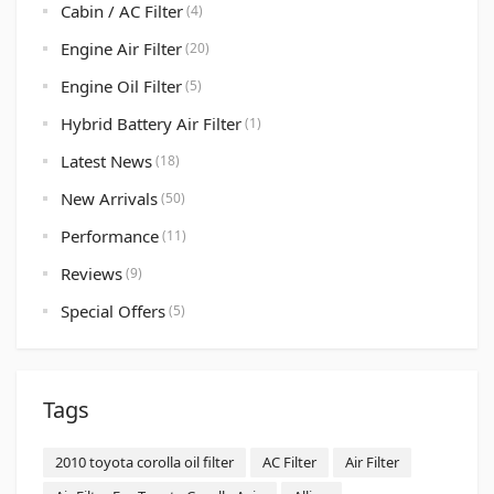
Cabin / AC Filter
(4)
Engine Air Filter
(20)
Engine Oil Filter
(5)
Hybrid Battery Air Filter
(1)
Latest News
(18)
New Arrivals
(50)
Performance
(11)
Reviews
(9)
Special Offers
(5)
Tags
2010 toyota corolla oil filter
AC Filter
Air Filter