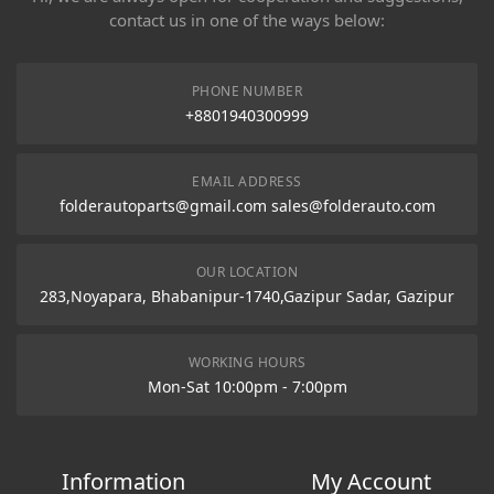
contact us in one of the ways below:
PHONE NUMBER
+8801940300999
EMAIL ADDRESS
folderautoparts@gmail.com sales@folderauto.com
OUR LOCATION
283,Noyapara, Bhabanipur-1740,Gazipur Sadar, Gazipur
WORKING HOURS
Mon-Sat 10:00pm - 7:00pm
Information
My Account