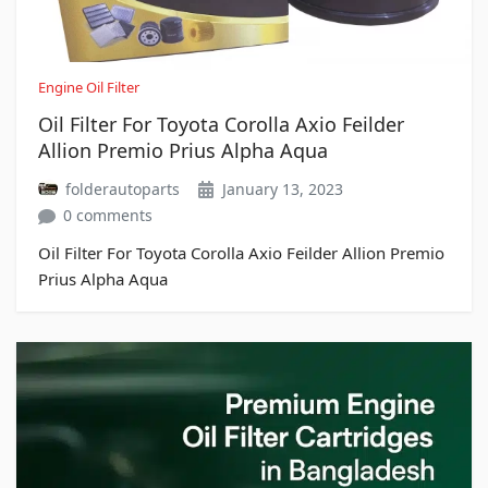
Engine Oil Filter
Oil Filter For Toyota Corolla Axio Feilder
Allion Premio Prius Alpha Aqua
folderautoparts
January 13, 2023
0 comments
Oil Filter For Toyota Corolla Axio Feilder Allion Premio
Prius Alpha Aqua