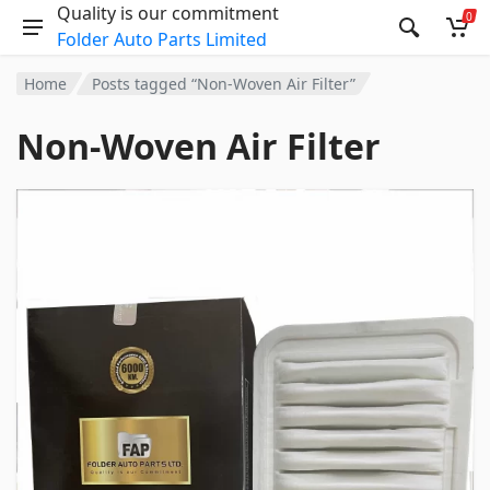
Quality is our commitment
0
Folder Auto Parts Limited
Home
Posts tagged “Non-Woven Air Filter”
Non-Woven Air Filter