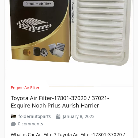
Engine Air Filter
Toyota Air Filter-17801-37020 / 37021-
Esquire Noah Prius Aurish Harrier
folderautoparts
January 8, 2023
0 comments
What is Car Air Filter? Toyota Air Filter-17801-37020 /