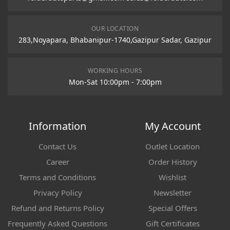
OUR LOCATION
283,Noyapara, Bhabanipur-1740,Gazipur Sadar, Gazipur
WORKING HOURS
Mon-Sat 10:00pm - 7:00pm
Information
My Account
Contact Us
Outlet Location
Career
Order History
Terms and Conditions
Wishlist
Privacy Policy
Newsletter
Refund and Returns Policy
Special Offers
Frequently Asked Questions
Gift Certificates