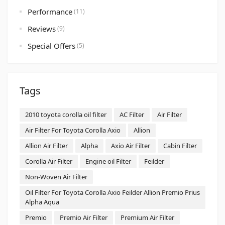
Performance
(11)
Reviews
(9)
Special Offers
(5)
Tags
2010 toyota corolla oil filter
AC Filter
Air Filter
Air Filter For Toyota Corolla Axio
Allion
Allion Air Filter
Alpha
Axio Air Filter
Cabin Filter
Corolla Air Filter
Engine oil Filter
Feilder
Non-Woven Air Filter
Oil Filter For Toyota Corolla Axio Feilder Allion Premio Prius
Alpha Aqua
Premio
Premio Air Filter
Premium Air Filter