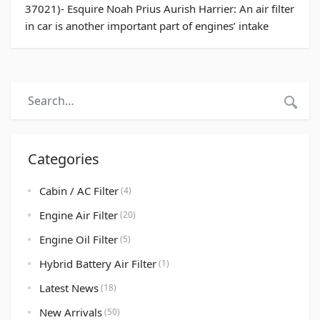
37021)- Esquire Noah Prius Aurish Harrier: An air filter
in car is another important part of engines’ intake
systems. Just as humans need oxygen to breathe; a car
needs oxygen for the combustion process. The air
filter prevents any insects, dust, particles, sand or
debris reaching […]
Categories
Cabin / AC Filter
(4)
Engine Air Filter
(20)
Engine Oil Filter
(5)
Hybrid Battery Air Filter
(1)
Latest News
(18)
New Arrivals
(50)