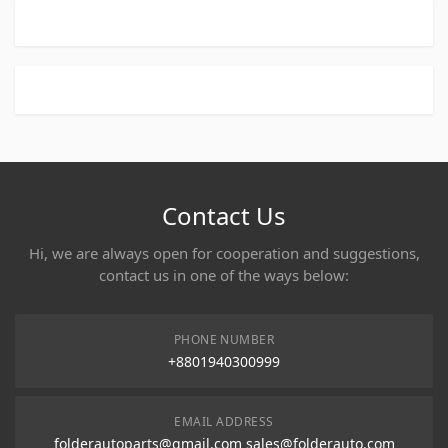
Contact Us
Hi, we are always open for cooperation and suggestions,
contact us in one of the ways below:
PHONE NUMBER
+8801940300999
EMAIL ADDRESS
folderautoparts@gmail.com sales@folderauto.com