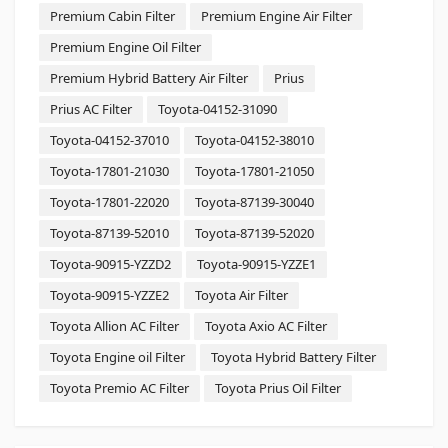
Premium Cabin Filter
Premium Engine Air Filter
Premium Engine Oil Filter
Premium Hybrid Battery Air Filter
Prius
Prius AC Filter
Toyota-04152-31090
Toyota-04152-37010
Toyota-04152-38010
Toyota-17801-21030
Toyota-17801-21050
Toyota-17801-22020
Toyota-87139-30040
Toyota-87139-52010
Toyota-87139-52020
Toyota-90915-YZZD2
Toyota-90915-YZZE1
Toyota-90915-YZZE2
Toyota Air Filter
Toyota Allion AC Filter
Toyota Axio AC Filter
Toyota Engine oil Filter
Toyota Hybrid Battery Filter
Toyota Premio AC Filter
Toyota Prius Oil Filter