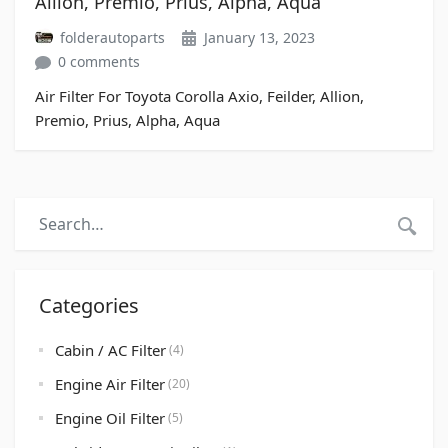
Allion, Premio, Prius, Alpha, Aqua
folderautoparts
January 13, 2023
0 comments
Air Filter For Toyota Corolla Axio, Feilder, Allion,
Premio, Prius, Alpha, Aqua
Categories
Cabin / AC Filter
(4)
Engine Air Filter
(20)
Engine Oil Filter
(5)