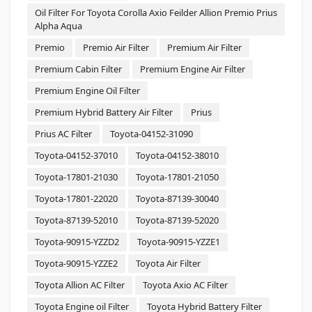
Oil Filter For Toyota Corolla Axio Feilder Allion Premio Prius
Alpha Aqua
Premio
Premio Air Filter
Premium Air Filter
Premium Cabin Filter
Premium Engine Air Filter
Premium Engine Oil Filter
Premium Hybrid Battery Air Filter
Prius
Prius AC Filter
Toyota-04152-31090
Toyota-04152-37010
Toyota-04152-38010
Toyota-17801-21030
Toyota-17801-21050
Toyota-17801-22020
Toyota-87139-30040
Toyota-87139-52010
Toyota-87139-52020
Toyota-90915-YZZD2
Toyota-90915-YZZE1
Toyota-90915-YZZE2
Toyota Air Filter
Toyota Allion AC Filter
Toyota Axio AC Filter
Toyota Engine oil Filter
Toyota Hybrid Battery Filter