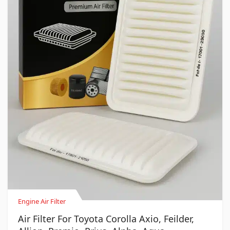
Engine Air Filter
Air Filter For Toyota Corolla Axio, Feilder,