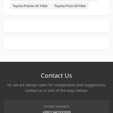
Toyota Premio AC Filter
Toyota Prius Oil Filter
Contact Us
Hi, we are always open for cooperation and suggestions,
contact us in one of the ways below:
PHONE NUMBER
+8801940300999