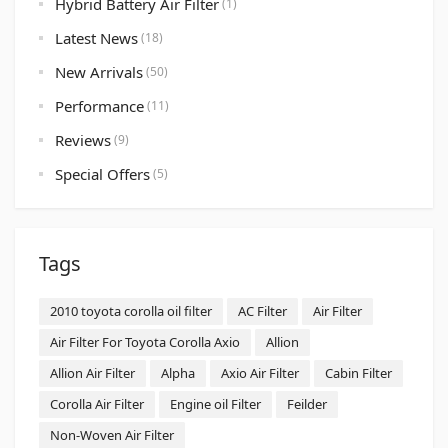
Hybrid Battery Air Filter
(1)
Latest News
(18)
New Arrivals
(50)
Performance
(11)
Reviews
(9)
Special Offers
(5)
Tags
2010 toyota corolla oil filter
AC Filter
Air Filter
Air Filter For Toyota Corolla Axio
Allion
Allion Air Filter
Alpha
Axio Air Filter
Cabin Filter
Corolla Air Filter
Engine oil Filter
Feilder
Non-Woven Air Filter