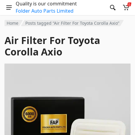
Quality is our commitment
0
Folder Auto Parts Limited
Home
Posts tagged “Air Filter For Toyota Corolla Axio”
Air Filter For Toyota
Corolla Axio