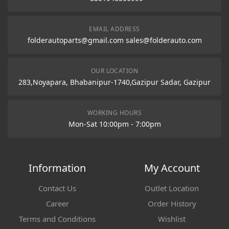
EMAIL ADDRESS
folderautoparts@gmail.com sales@folderauto.com
OUR LOCATION
283,Noyapara, Bhabanipur-1740,Gazipur Sadar, Gazipur
WORKING HOURS
Mon-Sat 10:00pm - 7:00pm
Information
My Account
Contact Us
Outlet Location
Career
Order History
Terms and Conditions
Wishlist