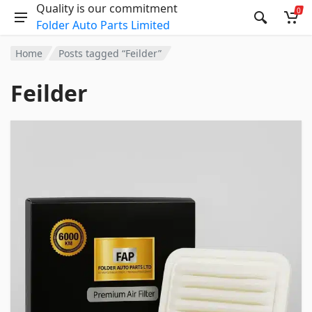
Quality is our commitment
0
Folder Auto Parts Limited
Home
Posts tagged “Feilder”
Feilder