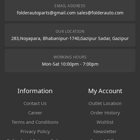
EMAIL ADDRESS
folderautoparts@gmail.com sales@folderauto.com
OUR LOCATION
283,Noyapara, Bhabanipur-1740,Gazipur Sadar, Gazipur
WORKING HOURS
Mon-Sat 10:00pm - 7:00pm
Information
My Account
Contact Us
Outlet Location
Career
Order History
Terms and Conditions
Wishlist
Privacy Policy
Newsletter