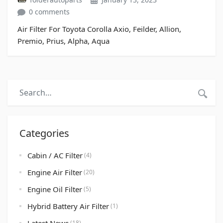
0 comments
Air Filter For Toyota Corolla Axio, Feilder, Allion,
Premio, Prius, Alpha, Aqua
Categories
Cabin / AC Filter
(4)
Engine Air Filter
(20)
Engine Oil Filter
(5)
Hybrid Battery Air Filter
(1)
(18)