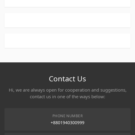
Contact Us
Hi, we are always open for cooperation and suggestions,
contact us in one of the ways below:
PHONE NUMBER
+8801940300999