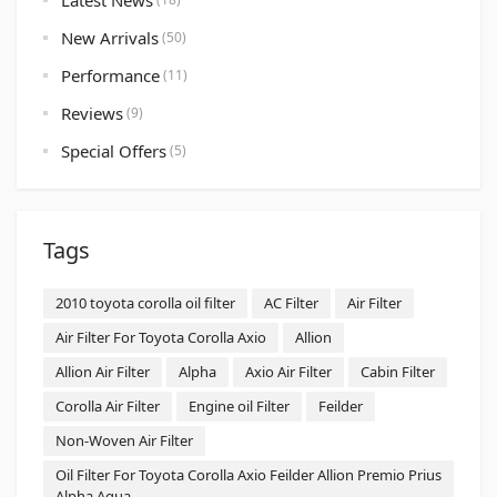
Latest News
New Arrivals
(50)
Performance
(11)
Reviews
(9)
Special Offers
(5)
Tags
2010 toyota corolla oil filter
AC Filter
Air Filter
Air Filter For Toyota Corolla Axio
Allion
Allion Air Filter
Alpha
Axio Air Filter
Cabin Filter
Corolla Air Filter
Engine oil Filter
Feilder
Non-Woven Air Filter
Oil Filter For Toyota Corolla Axio Feilder Allion Premio Prius
Alpha Aqua