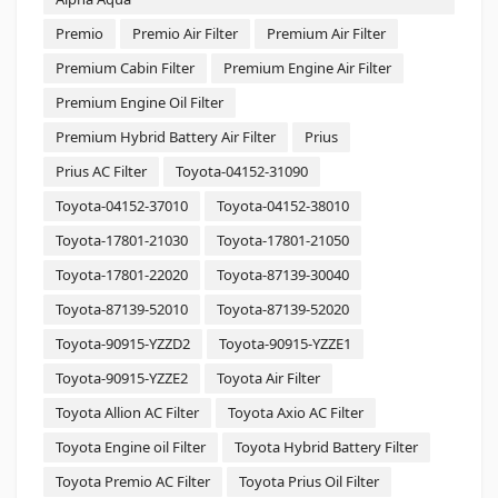
Premio
Premio Air Filter
Premium Air Filter
Premium Cabin Filter
Premium Engine Air Filter
Premium Engine Oil Filter
Premium Hybrid Battery Air Filter
Prius
Prius AC Filter
Toyota-04152-31090
Toyota-04152-37010
Toyota-04152-38010
Toyota-17801-21030
Toyota-17801-21050
Toyota-17801-22020
Toyota-87139-30040
Toyota-87139-52010
Toyota-87139-52020
Toyota-90915-YZZD2
Toyota-90915-YZZE1
Toyota-90915-YZZE2
Toyota Air Filter
Toyota Allion AC Filter
Toyota Axio AC Filter
Toyota Engine oil Filter
Toyota Hybrid Battery Filter
Toyota Premio AC Filter
Toyota Prius Oil Filter