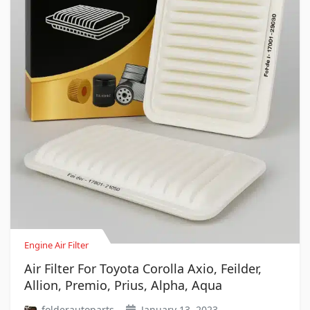
Engine Air Filter
Air Filter For Toyota Corolla Axio, Feilder,
Allion, Premio, Prius, Alpha, Aqua
folderautoparts
January 13, 2023