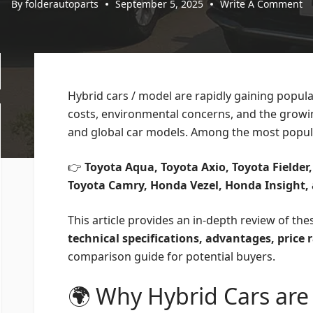
By
folderautoparts
September 5, 2025
Write A Comment
Hybrid cars / model are rapidly gaining popula
costs, environmental concerns, and the growin
and global car models. Among the most popula
👉
Toyota Aqua, Toyota Axio, Toyota Fielder,
Toyota Camry, Honda Vezel, Honda Insight,
This article provides an in-depth review of the
technical specifications, advantages, price
comparison guide for potential buyers.
🌍 Why Hybrid Cars are