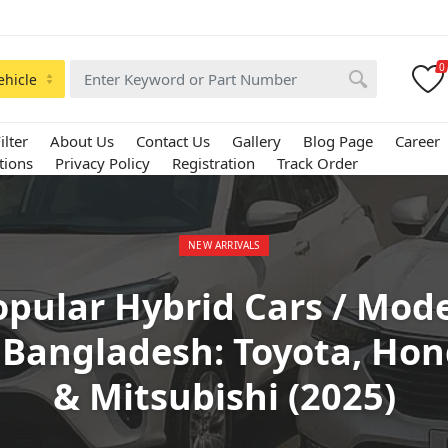
0
ehicle
ilter
About Us
Contact Us
Gallery
Blog Page
Career
tions
Privacy Policy
Registration
Track Order
Posted in:
NEW ARRIVALS
opular Hybrid Cars / Mode
 Bangladesh: Toyota, Ho
& Mitsubishi (2025)