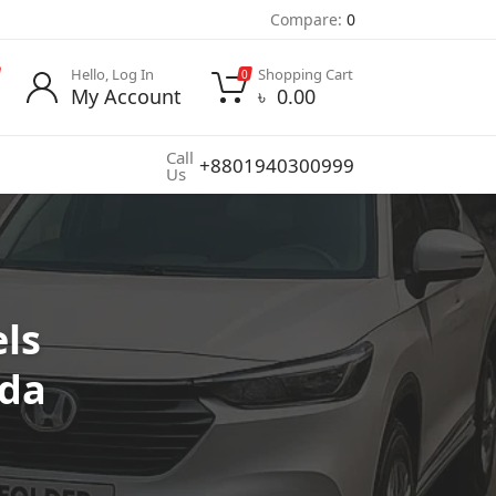
Compare:
0
Hello, Log In
Shopping Cart
0
My Account
৳
0.00
Call
+8801940300999
Us
ls
nda