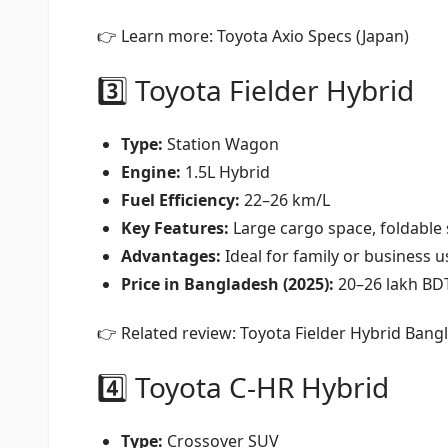
👉 Learn more:
Toyota Axio Specs (Japan)
3️⃣ Toyota Fielder Hybrid
Type:
Station Wagon
Engine:
1.5L Hybrid
Fuel Efficiency:
22–26 km/L
Key Features:
Large cargo space, foldable s
Advantages:
Ideal for family or business u
Price in Bangladesh (2025):
20–26 lakh BD
👉 Related review:
Toyota Fielder Hybrid Ban
4️⃣ Toyota C-HR Hybrid
Type:
Crossover SUV