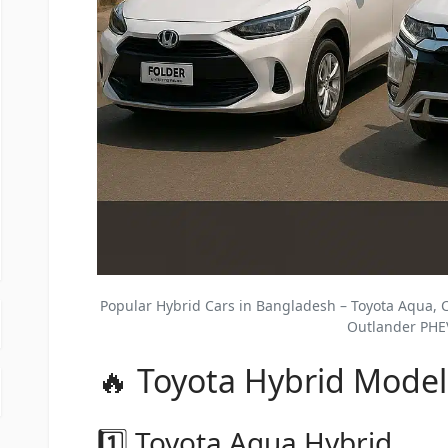
Popular Hybrid Cars in Bangladesh – Toyota Aqua, C
Outlander PHE
🔥 Toyota Hybrid Model
1️⃣ Toyota Aqua Hybrid