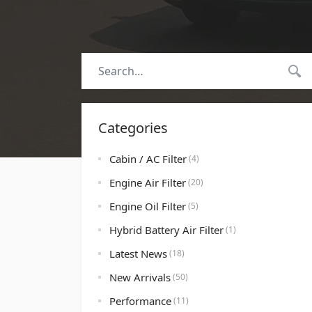
Categories
Cabin / AC Filter
(4)
Engine Air Filter
(20)
Engine Oil Filter
(5)
Hybrid Battery Air Filter
(1)
Latest News
(18)
New Arrivals
(50)
Performance
(11)