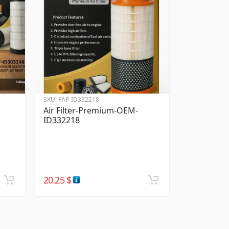
SKU:
FAP-ID332218
Air Filter-Premium-OEM-
ID332218
20.25
$