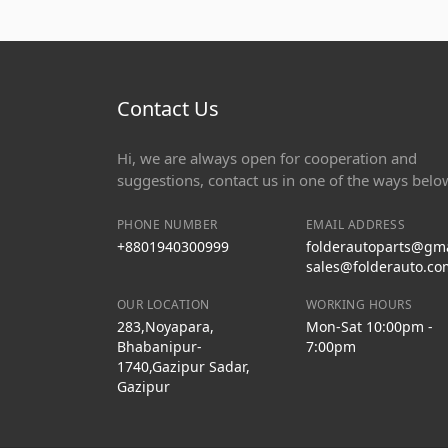
Contact Us
Hi, we are always open for cooperation and
suggestions, contact us in one of the ways belo
PHONE NUMBER
EMAIL ADDRESS
+8801940300999
folderautoparts@gm
sales@folderauto.co
OUR LOCATION
WORKING HOURS
283,Noyapara,
Mon-Sat 10:00pm -
Bhabanipur-
7:00pm
1740,Gazipur Sadar,
Gazipur