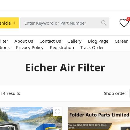
0
ehicle
ilter
About Us
Contact Us
Gallery
Blog Page
Career
tions
Privacy Policy
Registration
Track Order
Eicher Air Filter
l 4 results
Shop order