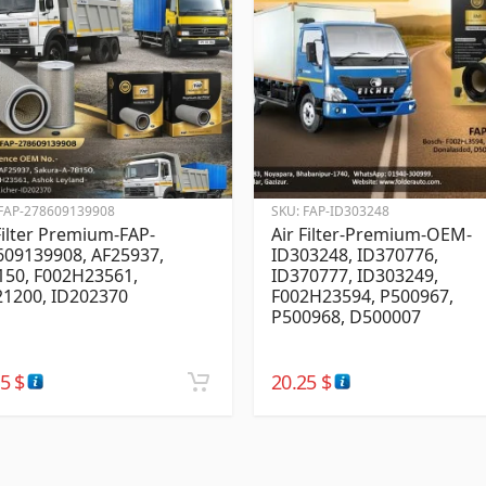
FAP-278609139908
SKU:
FAP-ID303248
Filter Premium-FAP-
Air Filter-Premium-OEM-
609139908, AF25937,
ID303248, ID370776,
150, F002H23561,
ID370777, ID303249,
21200, ID202370
F002H23594, P500967,
P500968, D500007
25
$
20.25
$