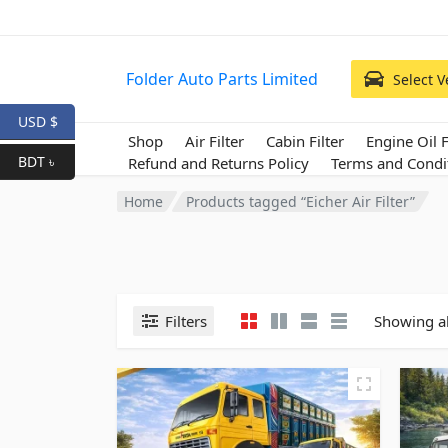
Folder Auto Parts Limited
Select V
USD $
Shop
Air Filter
Cabin Filter
Engine Oil F
BDT ৳
Refund and Returns Policy
Terms and Condi
Home
Products tagged “Eicher Air Filter”
Filters
Showing al