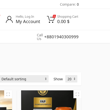
Compare:
0
Hello, Log In
Shopping Cart
0
My Account
0.00
$
Call
+8801940300999
Us
Show