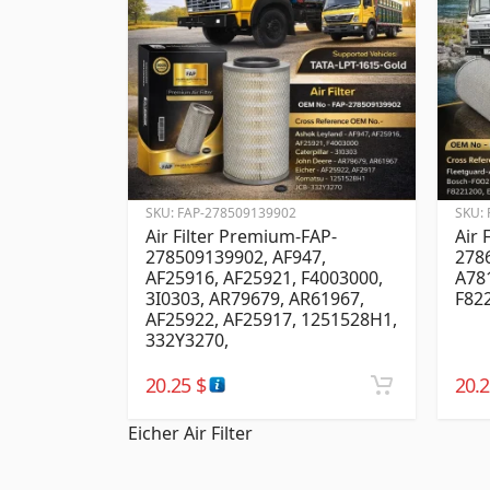
SKU:
FAP-278509139902
SKU:
Air Filter Premium-FAP-
Air 
278509139902, AF947,
278
AF25916, AF25921, F4003000,
A78
3I0303, AR79679, AR61967,
F82
AF25922, AF25917, 1251528H1,
332Y3270,
20.25
$
20.
Eicher Air Filter