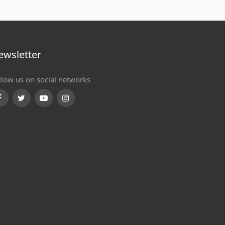
ewsletter
llow us on social networks
Facebook
Twitter
Youtube
Instagram