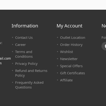
Information
My Account
N
Contact Us
Outlet Location
Fo
w:
Career
Order History
Terms and
Wishlist
Conditions
ail.com
Newsletter
m
Privacy Policy
Special Offers
Refund and Returns
Gift Certificates
Policy
Affiliate
Frequently Asked
Questions