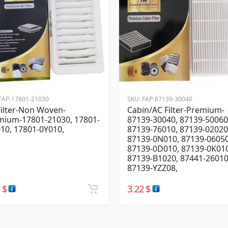
FAP-17801-21030
SKU:
FAP-87139-30040
Filter-Non Woven-
Cabin/AC Filter-Premium-
mium-17801-21030, 17801-
87139-30040, 87139-50060
10, 17801-0Y010,
87139-76010, 87139-02020
87139-0N010, 87139-06050
87139-0D010, 87139-0K010
87139-B1020, 87441-26010
87139-YZZ08,
2
$
3.22
$