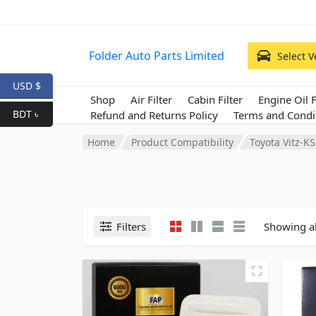
Folder Auto Parts Limited
Select V
USD $
Shop
Air Filter
Cabin Filter
Engine Oil F
BDT ৳
Refund and Returns Policy
Terms and Condi
Home
Product Compatibility
Toyota Vitz-K
Filters
Showing al