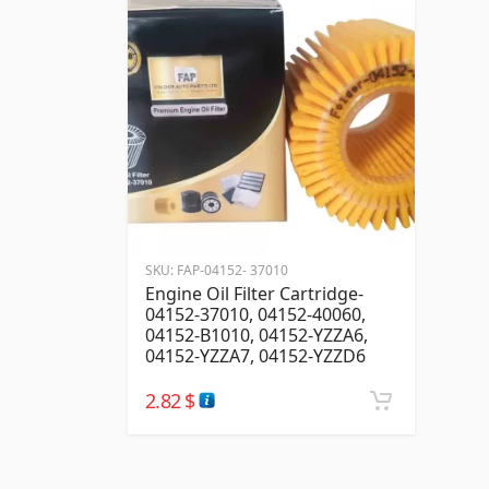
SKU:
FAP-04152- 37010
Engine Oil Filter Cartridge-
04152-37010, 04152-40060,
04152-B1010, 04152-YZZA6,
04152-YZZA7, 04152-YZZD6
2.82
$