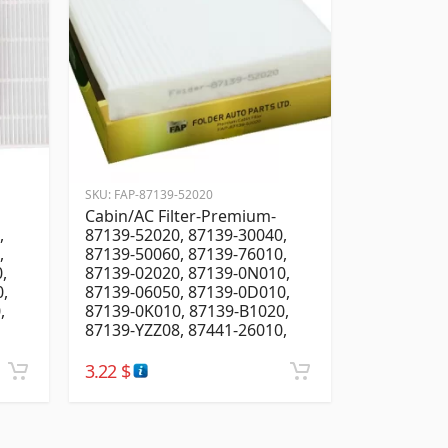
SKU:
FAP-87139-52020
Cabin/AC Filter-Premium-
,
87139-52020, 87139-30040,
,
87139-50060, 87139-76010,
,
87139-02020, 87139-0N010,
,
87139-06050, 87139-0D010,
,
87139-0K010, 87139-B1020,
87139-YZZ08, 87441-26010,
3.22
$