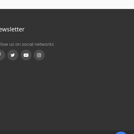
ewsletter
llow us on social networks
Facebook
Twitter
Youtube
Instagram