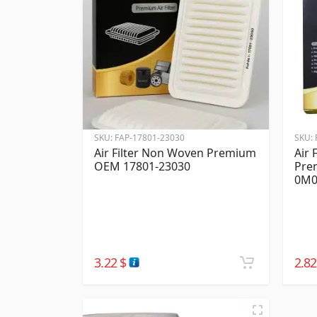
SKU:
FAP-17801-23030
SKU:
Air Filter Non Woven Premium
Air 
OEM 17801-23030
Pre
0M0
3.22
$
2.8