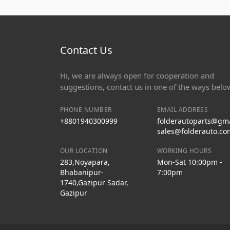
Contact Us
Hi, we are always open for cooperation and
suggestions, contact us in one of the ways belo
PHONE NUMBER
EMAIL ADDRESS
+8801940300999
folderautoparts@gm
sales@folderauto.co
OUR LOCATION
WORKING HOURS
283,Noyapara,
Mon-Sat 10:00pm -
Bhabanipur-
7:00pm
1740,Gazipur Sadar,
Gazipur