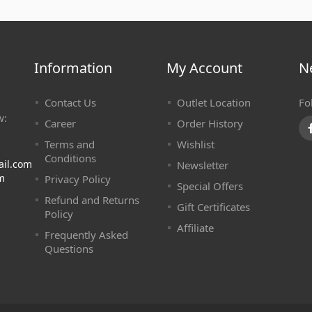
Information
My Account
N
Contact Us
Outlet Location
Fo
w:
Career
Order History
Terms and
Wishlist
Conditions
ail.com
Newsletter
m
Privacy Policy
Special Offers
Refund and Returns
Gift Certificates
Policy
Affiliate
Frequently Asked
Questions