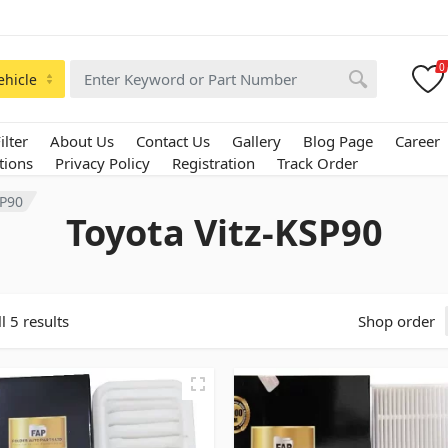
0
ehicle
ilter
About Us
Contact Us
Gallery
Blog Page
Career
tions
Privacy Policy
Registration
Track Order
SP90
Toyota Vitz-KSP90
l 5 results
Shop order