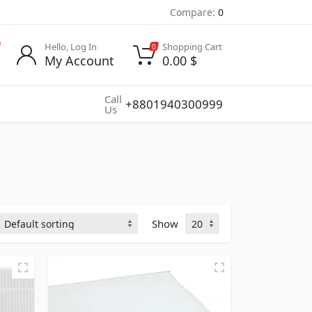
Compare:
0
Hello, Log In
Shopping Cart
0
My Account
0.00
$
Call
+8801940300999
Us
Show