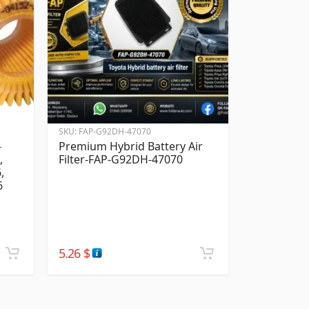
SKU:
FAP-G92DH-47070
-
Premium Hybrid Battery Air
,
Filter-FAP-G92DH-47070
,
6
5.26
$