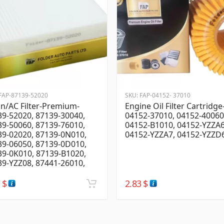
FAP-87139-52020
SKU:
FAP-04152- 37010
n/AC Filter-Premium-
Engine Oil Filter Cartridge
9-52020, 87139-30040,
04152-37010, 04152-40060
9-50060, 87139-76010,
04152-B1010, 04152-YZZA6
39-02020, 87139-0N010,
04152-YZZA7, 04152-YZZD
39-06050, 87139-0D010,
39-0K010, 87139-B1020,
9-YZZ08, 87441-26010,
4
$
2.83
$