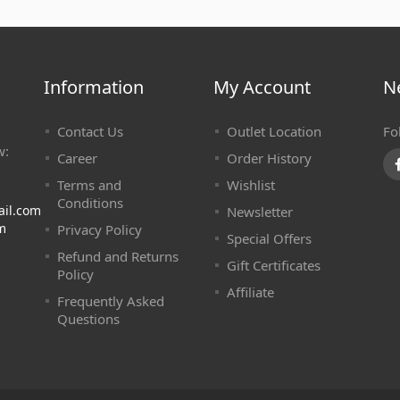
Information
My Account
N
Contact Us
Outlet Location
Fo
w:
Career
Order History
Terms and
Wishlist
Conditions
ail.com
Newsletter
m
Privacy Policy
Special Offers
Refund and Returns
Gift Certificates
Policy
Affiliate
Frequently Asked
Questions