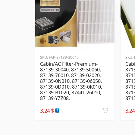
SKU:
FAP-87139-30040
SKU:
Cabin/AC Filter-Premium-
Cabi
87139-30040, 87139-50060,
8713
87139-76010, 87139-02020,
8713
87139-0N010, 87139-06050,
871
87139-0D010, 87139-0K010,
871
87139-B1020, 87441-26010,
871
87139-YZZ08,
8713
3.24
$
3.2