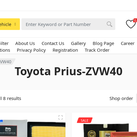
0
ehicle
ilter
About Us
Contact Us
Gallery
Blog Page
Career
tions
Privacy Policy
Registration
Track Order
-ZVW40
Toyota Prius-ZVW40
l 8 results
Shop order
SALE