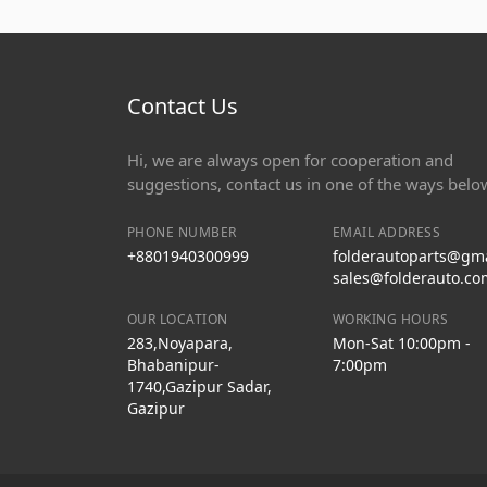
Contact Us
Hi, we are always open for cooperation and
suggestions, contact us in one of the ways belo
PHONE NUMBER
EMAIL ADDRESS
+8801940300999
folderautoparts@gm
sales@folderauto.co
OUR LOCATION
WORKING HOURS
283,Noyapara,
Mon-Sat 10:00pm -
Bhabanipur-
7:00pm
1740,Gazipur Sadar,
Gazipur