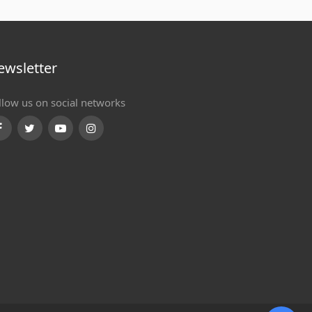
ewsletter
llow us on social networks
Facebook
Twitter
Youtube
Instagram