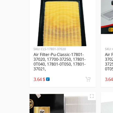
SKU:
CLS-17801-37020
SKU:
Air Filter-Pu-Classic-17801-
Air 
37020, 17700-37250, 17801-
3702
0T040, 17801-0T050, 17801-
3725
37021,
0T0
3.64
$
3.6