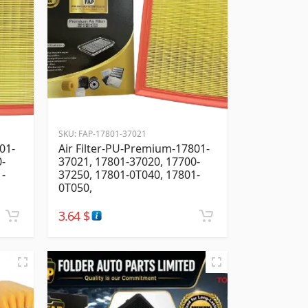
SKU:
FAP-17801-37021
01-
Air Filter-PU-Premium-17801-
0-
37021, 17801-37020, 17700-
1-
37250, 17801-0T040, 17801-
0T050,
3.64
$