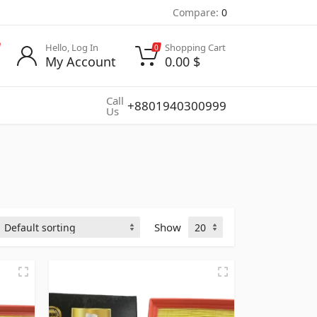
Compare:
0
Hello, Log In
Shopping Cart
0
My Account
0.00
$
Call
+8801940300999
Us
Show