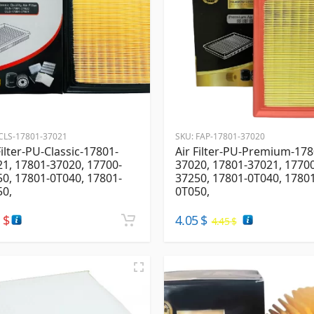
CLS-17801-37021
SKU:
FAP-17801-37020
Filter-PU-Classic-17801-
Air Filter-PU-Premium-178
1, 17801-37020, 17700-
37020, 17801-37021, 1770
0, 17801-0T040, 17801-
37250, 17801-0T040, 1780
50,
0T050,
4
$
4.05
$
4.45
$