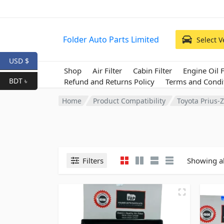
Folder Auto Parts Limited
Select V
USD $
Shop
Air Filter
Cabin Filter
Engine Oil F
BDT ৳
Refund and Returns Policy
Terms and Condi
Home
Product Compatibility
Toyota Prius
Filters
Showing al