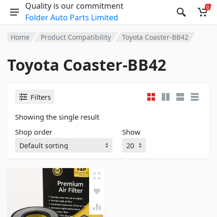
Quality is our commitment
0
Folder Auto Parts Limited
Home
Product Compatibility
Toyota Coaster-BB42
Toyota Coaster-BB42
Filters
Showing the single result
Shop order
Show