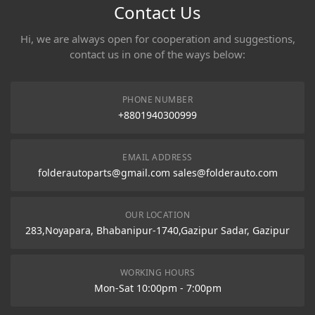
Contact Us
Hi, we are always open for cooperation and suggestions,
contact us in one of the ways below:
PHONE NUMBER
+8801940300999
EMAIL ADDRESS
folderautoparts@gmail.com sales@folderauto.com
OUR LOCATION
283,Noyapara, Bhabanipur-1740,Gazipur Sadar, Gazipur
WORKING HOURS
Mon-Sat 10:00pm - 7:00pm