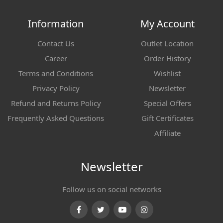
Information
My Account
Contact Us
Outlet Location
Career
Order History
Terms and Conditions
Wishlist
Privacy Policy
Newsletter
Refund and Returns Policy
Special Offers
Frequently Asked Questions
Gift Certificates
Affiliate
Newsletter
Follow us on social networks
Facebook
Twitter
Youtube
Instagram