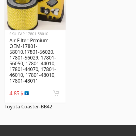
SKU:
FAP-17801-58010
Air Filter-Prmium-
OEM-17801-
58010,17801-56020,
17801-56029, 17801-
56050, 17801-44010,
17801-44070, 17801-
46010, 17801-48010,
17801-48011
4.85
$
Toyota Coaster-BB42