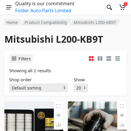
Quality is our commitment
0
Folder Auto Parts Limited
Home
Product Compatibility
Mitsubishi L200-KB9T
Mitsubishi L200-KB9T
Filters
Showing all 2 results
Shop order
Show