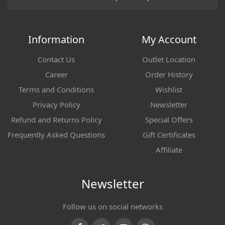
Information
My Account
Contact Us
Outlet Location
Career
Order History
Terms and Conditions
Wishlist
Privacy Policy
Newsletter
Refund and Returns Policy
Special Offers
Frequently Asked Questions
Gift Certificates
Affiliate
Newsletter
Follow us on social networks