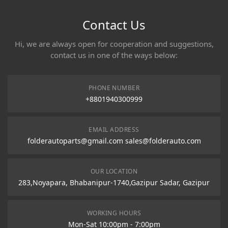
Contact Us
Hi, we are always open for cooperation and suggestions,
contact us in one of the ways below:
PHONE NUMBER
+8801940300999
EMAIL ADDRESS
folderautoparts@gmail.com sales@folderauto.com
OUR LOCATION
283,Noyapara, Bhabanipur-1740,Gazipur Sadar, Gazipur
WORKING HOURS
Mon-Sat 10:00pm - 7:00pm