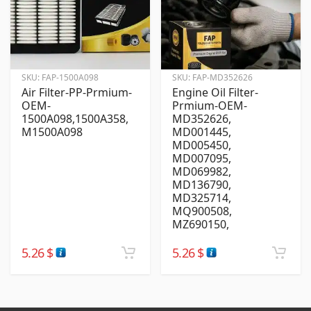
SKU:
FAP-1500A098
SKU:
FAP-MD352626
Air Filter-PP-Prmium-
Engine Oil Filter-
OEM-
Prmium-OEM-
1500A098,1500A358,
MD352626,
M1500A098
MD001445,
MD005450,
MD007095,
MD069982,
MD136790,
MD325714,
MQ900508,
MZ690150,
5.26
$
5.26
$