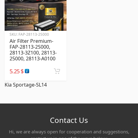
SKU:
FAP-28113-2S000
Air Filter Premium-
FAP-28113-2S000,
28113-3Z100, 28113-
25000, 28113-A0100
5.25
$
Kia Sportage-SL14
Contact Us
Hi, we are always open for cooperation and suggestions,