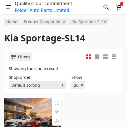
Quality is our commitment
0
Folder Auto Parts Limited
Home
Product Compatibility
Kia Sportage-SL14
Kia Sportage-SL14
Filters
Showing the single result
Shop order
Show