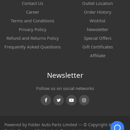
Contact Us
Outlet Location
Career
Order History
Terms and Conditions
Wishlist
Privacy Policy
Newsletter
Refund and Returns Policy
Special Offers
Frequently Asked Questions
Gift Certificates
Affiliate
Newsletter
Follow us on social networks
Facebook
Twitter
Youtube
Instagram
Powered by Folder Auto Parts Limited — © Copyright All