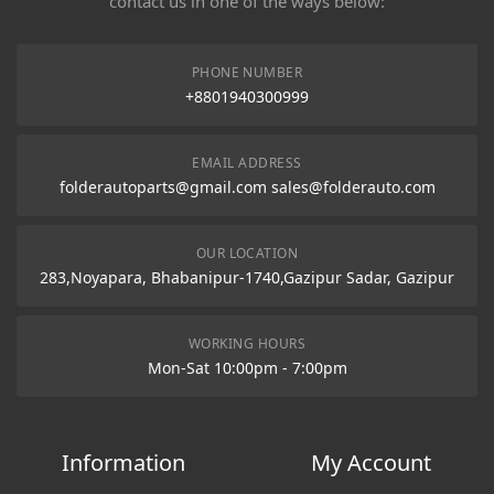
contact us in one of the ways below:
PHONE NUMBER
+8801940300999
EMAIL ADDRESS
folderautoparts@gmail.com sales@folderauto.com
OUR LOCATION
283,Noyapara, Bhabanipur-1740,Gazipur Sadar, Gazipur
WORKING HOURS
Mon-Sat 10:00pm - 7:00pm
Information
My Account