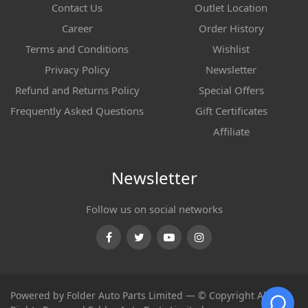
Contact Us
Outlet Location
Career
Order History
Terms and Conditions
Wishlist
Privacy Policy
Newsletter
Refund and Returns Policy
Special Offers
Frequently Asked Questions
Gift Certificates
Affiliate
Newsletter
Follow us on social networks
Facebook
Twitter
Youtube
Instagram
Powered by Folder Auto Parts Limited — © Copyright All