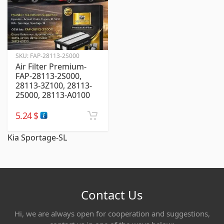
SKU:
FAP-28113-2S000
Air Filter Premium-
FAP-28113-2S000,
28113-3Z100, 28113-
25000, 28113-A0100
5.24
$
Kia Sportage-SL
Contact Us
Hi, we are always open for cooperation and suggestions,