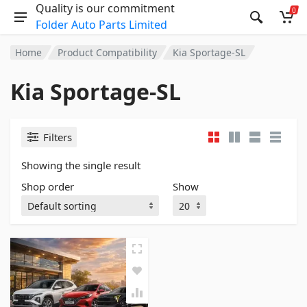
Quality is our commitment
0
Folder Auto Parts Limited
Home
Product Compatibility
Kia Sportage-SL
Kia Sportage-SL
Filters
Showing the single result
Shop order
Show