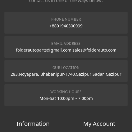
contact us in one of the ways below:
PHONE NUMBER
+8801940300999
EMAIL ADDRESS
folderautoparts@gmail.com sales@folderauto.com
OUR LOCATION
283,Noyapara, Bhabanipur-1740,Gazipur Sadar, Gazipur
WORKING HOURS
Mon-Sat 10:00pm - 7:00pm
Information
My Account