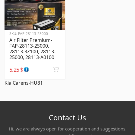
SKU:
FAP-28113-2S000
Air Filter Premium-
FAP-28113-2S000,
28113-3Z100, 28113-
25000, 28113-A0100
5.25
$
Kia Carens-HU81
Contact Us
Hi, we are always open for cooperation and suggestions,