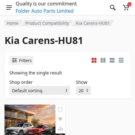
Quality is our commitment
0
Folder Auto Parts Limited
Home
Product Compatibility
Kia Carens-HU81
Kia Carens-HU81
Filters
Showing the single result
Shop order
Show