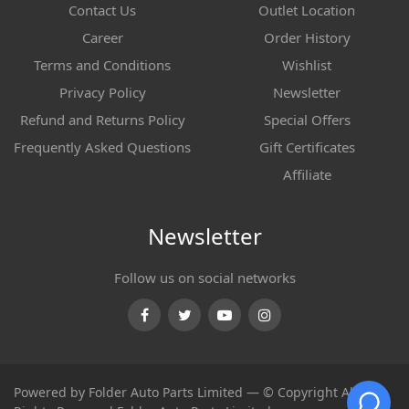
Contact Us
Outlet Location
Career
Order History
Terms and Conditions
Wishlist
Privacy Policy
Newsletter
Refund and Returns Policy
Special Offers
Frequently Asked Questions
Gift Certificates
Affiliate
Newsletter
Follow us on social networks
Facebook
Twitter
Youtube
Instagram
Powered by Folder Auto Parts Limited — © Copyright All