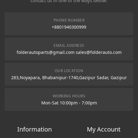
contact us in one of the ways below:
PHONE NUMBER
+8801940300999
EMAIL ADDRESS
folderautoparts@gmail.com sales@folderauto.com
OUR LOCATION
283,Noyapara, Bhabanipur-1740,Gazipur Sadar, Gazipur
WORKING HOURS
Mon-Sat 10:00pm - 7:00pm
Information
My Account