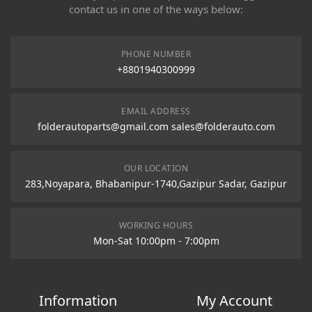
contact us in one of the ways below:
PHONE NUMBER
+8801940300999
EMAIL ADDRESS
folderautoparts@gmail.com sales@folderauto.com
OUR LOCATION
283,Noyapara, Bhabanipur-1740,Gazipur Sadar, Gazipur
WORKING HOURS
Mon-Sat 10:00pm - 7:00pm
Information
My Account