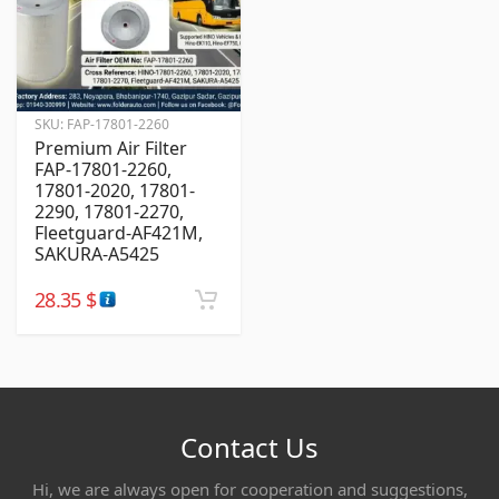
SKU:
FAP-17801-2260
Premium Air Filter
FAP-17801-2260,
17801-2020, 17801-
2290, 17801-2270,
Fleetguard-AF421M,
SAKURA-A5425
28.35
$
Contact Us
Hi, we are always open for cooperation and suggestions,