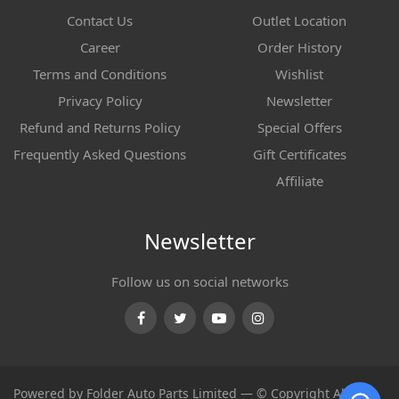
Contact Us
Outlet Location
Career
Order History
Terms and Conditions
Wishlist
Privacy Policy
Newsletter
Refund and Returns Policy
Special Offers
Frequently Asked Questions
Gift Certificates
Affiliate
Newsletter
Follow us on social networks
Facebook
Twitter
Youtube
Instagram
Powered by Folder Auto Parts Limited — © Copyright All