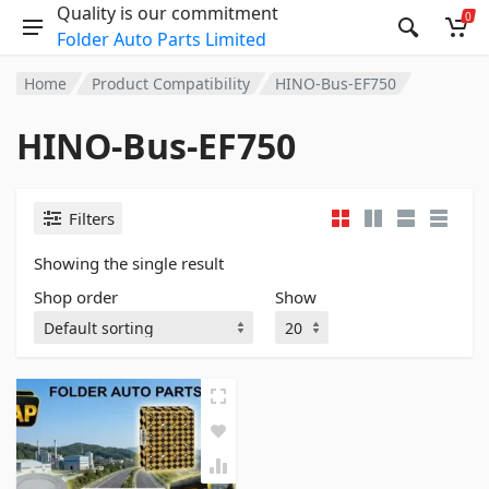
Quality is our commitment
0
Folder Auto Parts Limited
Home
Product Compatibility
HINO-Bus-EF750
HINO-Bus-EF750
Filters
Showing the single result
Shop order
Show