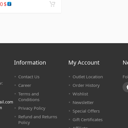
30
$
Information
My Account
N
Contact Us
Outlet Location
Fo
w:
Career
Order History
Terms and
Wishlist
Conditions
ail.com
Newsletter
m
Privacy Policy
Special Offers
Refund and Returns
Gift Certificates
Policy