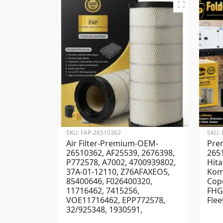
SKU:
FAP-26510362
SKU:
Air Filter-Premium-OEM-
Prem
26510362, AF25539, 2676398,
2651
P772578, A7002, 4700939802,
Hita
37A-01-12110, Z76AFAXEO5,
Kom
85400646, F026400320,
Cop
11716462, 7415256,
FHG
VOE11716462, EPP772578,
Flee
32/925348, 1930591,