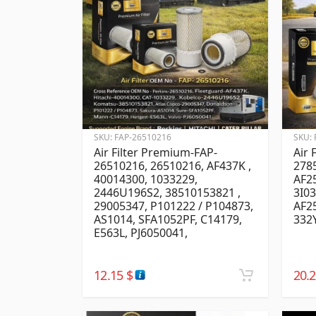
SKU:
FAP-26510216
SKU:
Air Filter Premium-FAP-
Air 
26510216, 26510216, AF437K ,
278
40014300, 1033229,
AF25
2446U196S2, 38510153821 ,
3I03
29005347, P101222 / P104873,
AF2
AS1014, SFA1052PF, C14179,
332
E563L, PJ6050041,
12.15
$
20.