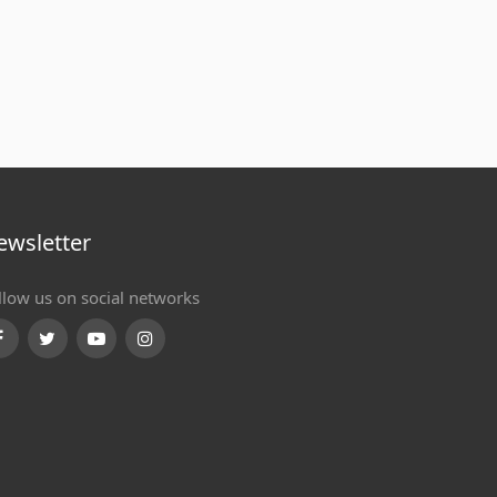
ewsletter
llow us on social networks
Facebook
Twitter
Youtube
Instagram