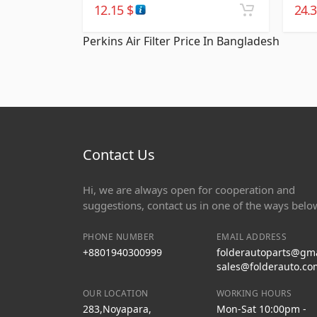
12.15
$
24.
Perkins Air Filter Price In Bangladesh
Contact Us
Hi, we are always open for cooperation and
suggestions, contact us in one of the ways belo
PHONE NUMBER
EMAIL ADDRESS
+8801940300999
folderautoparts@gm
sales@folderauto.co
OUR LOCATION
WORKING HOURS
283,Noyapara,
Mon-Sat 10:00pm -