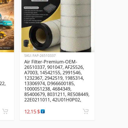
SKU:
FAP-26510337
Air Filter-Premium-OEM-
26510337, 901047, AF25526,
A7003, 14542155, 2991546,
1232367, 2942519, 1985314,
22,
13306974, D966600185,
1000051238, 4684349,
85400679, 8031211, RE508449,
22E0211011, 42U01H0P02,
12.15
$