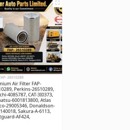
FAP- 26510289
ium Air Filter FAP-
0289, Perkins-26510289,
chi-4085787, CAT-3I0373,
atsu-6001813800, Atlas
co-29005346, Donaldson-
140018, Sakura-A-6113,
tguard-AF424,