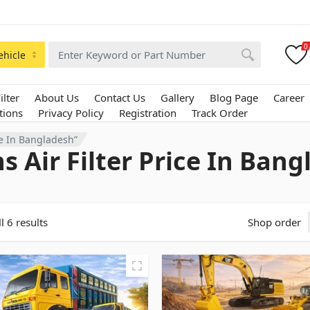
0
ehicle
ilter
About Us
Contact Us
Gallery
Blog Page
Career
tions
Privacy Policy
Registration
Track Order
ce In Bangladesh”
s Air Filter Price In Ban
l 6 results
Shop order