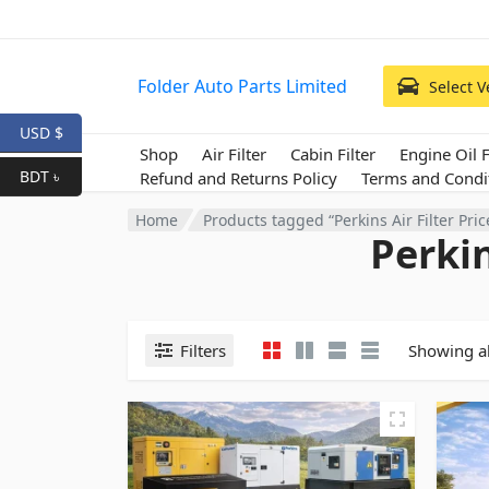
Folder Auto Parts Limited
Select V
USD $
Shop
Air Filter
Cabin Filter
Engine Oil F
BDT ৳
Refund and Returns Policy
Terms and Condi
Home
Products tagged “Perkins Air Filter Pri
Perkin
Filters
Showing al