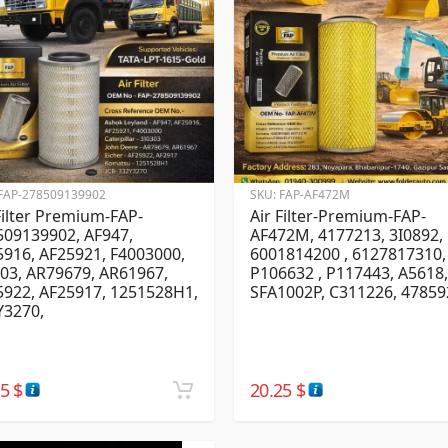
FAP-278509139902
SKU:
FAP-AF472M
Filter Premium-FAP-
Air Filter-Premium-FAP-
509139902, AF947,
AF472M, 4177213, 3I0892,
916, AF25921, F4003000,
6001814200 , 6127817310,
03, AR79679, AR61967,
P106632 , P117443, A5618,
5922, AF25917, 1251528H1,
SFA1002P, C311226, 47859
Y3270,
25
$
20.25
$