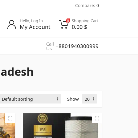
Compare:
0
Hello, Log In
Shopping Cart
0
My Account
0.00
$
Call
+8801940300999
Us
gladesh
Show