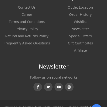
Contact Us
Outlet Location
Career
Order History
Terms and Conditions
Wishlist
Privacy Policy
Newsletter
Refund and Returns Policy
Special Offers
Frequently Asked Questions
Gift Certificates
Affiliate
Newsletter
Follow us on social networks
Facebook
Twitter
Youtube
Instagram