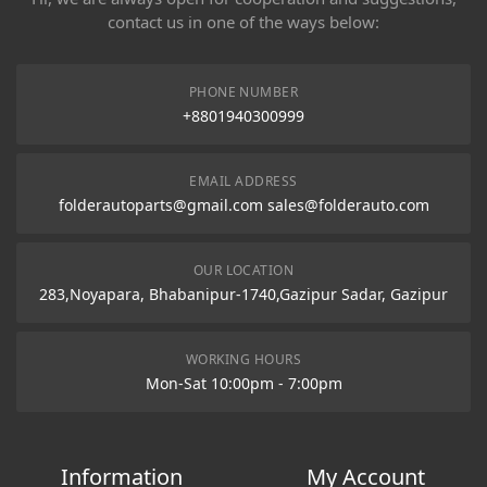
contact us in one of the ways below:
PHONE NUMBER
+8801940300999
EMAIL ADDRESS
folderautoparts@gmail.com sales@folderauto.com
OUR LOCATION
283,Noyapara, Bhabanipur-1740,Gazipur Sadar, Gazipur
WORKING HOURS
Mon-Sat 10:00pm - 7:00pm
Information
My Account