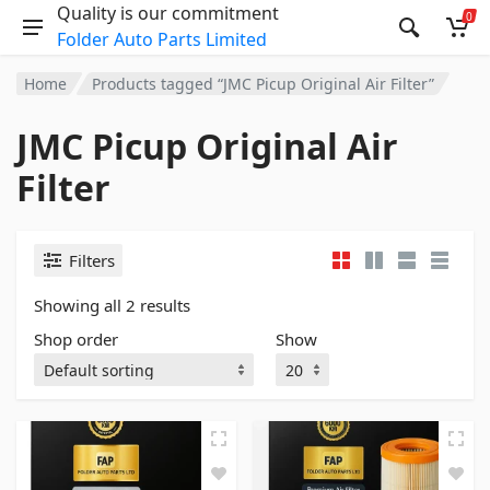
Quality is our commitment
0
Folder Auto Parts Limited
Home
Products tagged “JMC Picup Original Air Filter”
JMC Picup Original Air
Filter
Filters
Showing all 2 results
Shop order
Show