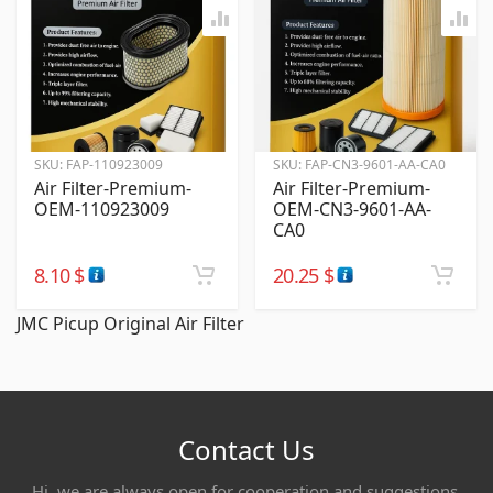
SKU:
FAP-110923009
SKU:
FAP-CN3-9601-AA-CA0
Air Filter-Premium-
Air Filter-Premium-
OEM-110923009
OEM-CN3-9601-AA-
CA0
8.10
$
20.25
$
JMC Picup Original Air Filter
Contact Us
Hi, we are always open for cooperation and suggestions,